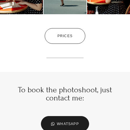
PRICES
To book the photoshoot, just
contact me:
WHATSAPP