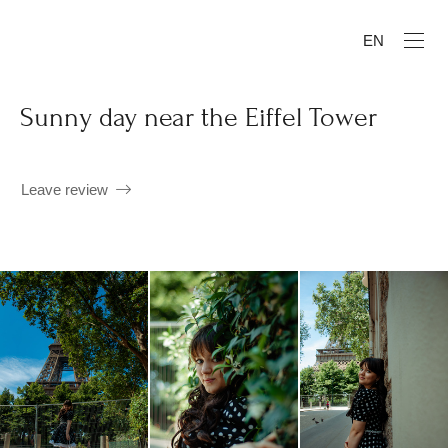
EN
Sunny day near the Eiffel Tower
Leave review