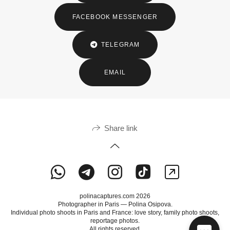
FACEBOOK MESSENGER
TELEGRAM
EMAIL
Share link
polinacaptures.com 2026
Photographer in Paris — Polina Osipova.
Individual photo shoots in Paris and France: love story, family photo shoots,
reportage photos.
All rights reserved.